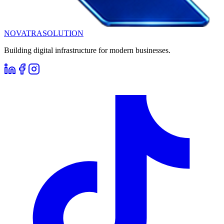
NOVATRA
SOLUTION
Building digital infrastructure for modern businesses.