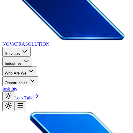
NOVATRA
SOLUTION
Services
Industries
Who Are We
Opportunities
Insights
Let's Talk