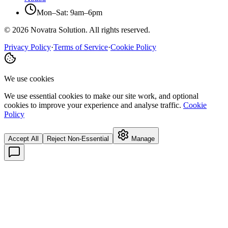
Mon–Sat: 9am–6pm
©
2026
Novatra Solution. All rights reserved.
Privacy Policy
·
Terms of Service
·
Cookie Policy
We use cookies
We use essential cookies to make our site work, and optional
cookies to improve your experience and analyse traffic.
Cookie
Policy
Accept All
Reject Non-Essential
Manage