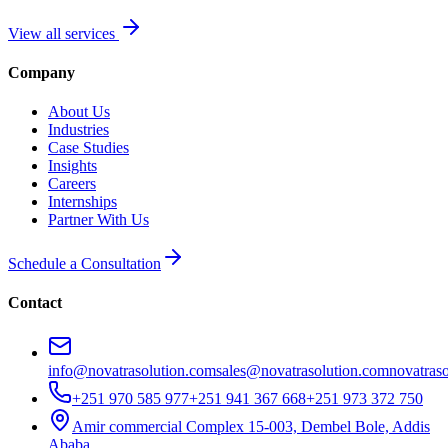
View all services
Company
About Us
Industries
Case Studies
Insights
Careers
Internships
Partner With Us
Schedule a Consultation
Contact
info@novatrasolution.com
sales@novatrasolution.com
novatras
+251 970 585 977
+251 941 367 668
+251 973 372 750
Amir commercial Complex 15-003, Dembel Bole, Addis
Ababa