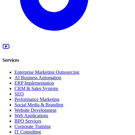
Services
Enterprise Marketing Outsourcing
AI Business Automation
ERP Implementation
CRM & Sales Systems
SEO
Performance Marketing
Social Media & Branding
Website Development
Web Applications
BPO Services
Corporate Training
IT Consulting