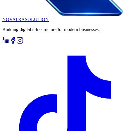
NOVATRA
SOLUTION
Building digital infrastructure for modern businesses.