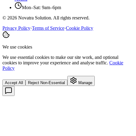
Mon–Sat: 9am–6pm
©
2026
Novatra Solution. All rights reserved.
Privacy Policy
·
Terms of Service
·
Cookie Policy
We use cookies
We use essential cookies to make our site work, and optional
cookies to improve your experience and analyse traffic.
Cookie
Policy
Accept All
Reject Non-Essential
Manage