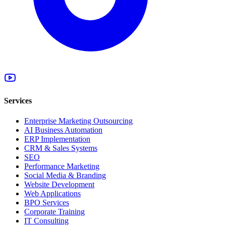
Services
Enterprise Marketing Outsourcing
AI Business Automation
ERP Implementation
CRM & Sales Systems
SEO
Performance Marketing
Social Media & Branding
Website Development
Web Applications
BPO Services
Corporate Training
IT Consulting