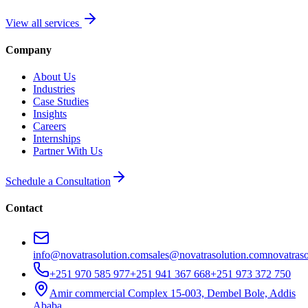
View all services
Company
About Us
Industries
Case Studies
Insights
Careers
Internships
Partner With Us
Schedule a Consultation
Contact
info@novatrasolution.com
sales@novatrasolution.com
novatras
+251 970 585 977
+251 941 367 668
+251 973 372 750
Amir commercial Complex 15-003, Dembel Bole, Addis
Ababa