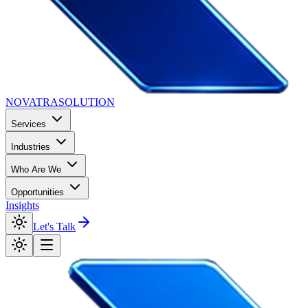
NOVATRA
SOLUTION
Services
Industries
Who Are We
Opportunities
Insights
Let's Talk