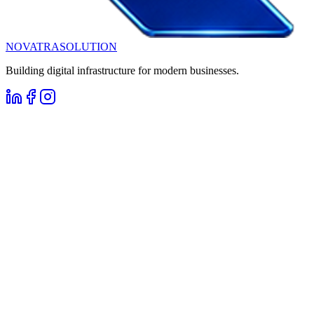
NOVATRA
SOLUTION
Building digital infrastructure for modern businesses.