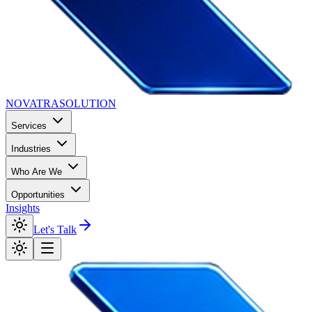
NOVATRA
SOLUTION
Services
Industries
Who Are We
Opportunities
Insights
Let's Talk